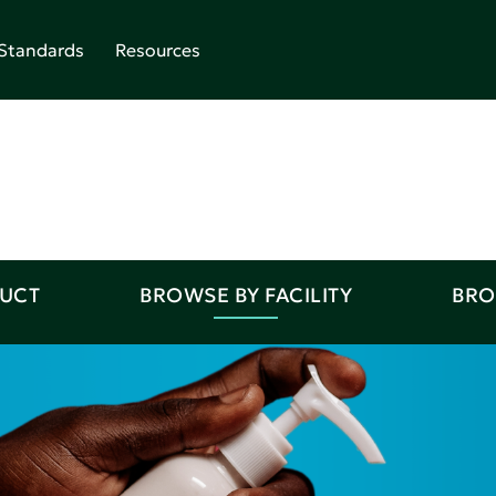
Standards
Resources
DUCT
BROWSE BY FACILITY
BRO