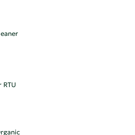
leaner
r RTU
rganic