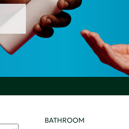
BATHROOM
t...