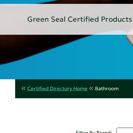
Green Seal Certified Products
Certified Directory Home
Bathroom
Selec
Filter By Brand: