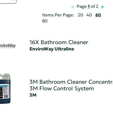
Page
1
of 2
Items Per Page:
20
40
60
80
16X Bathroom Cleaner
EnviroWay Ultraline
3M Bathroom Cleaner Concentr
3M Flow Control System
3M