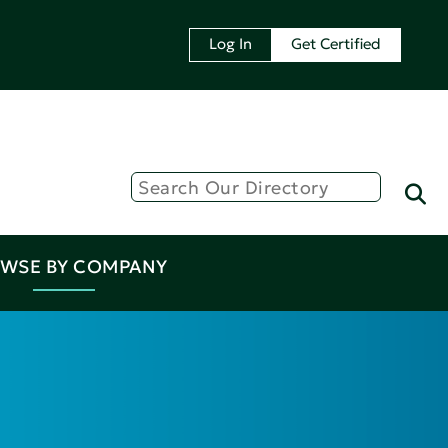
Log In
Get Certified
WSE BY COMPANY