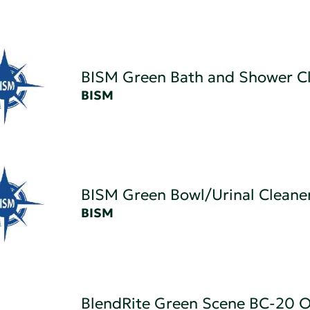
BISM Green Bath and Shower C
BISM
BISM Green Bowl/Urinal Cleane
BISM
BlendRite Green Scene BC-20 O