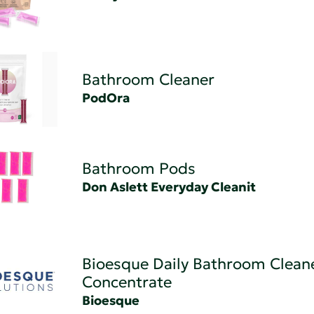
Bathroom Cleaner
PodOra
Bathroom Pods
Don Aslett Everyday Cleanit
Bioesque Daily Bathroom Clean
Concentrate
Bioesque