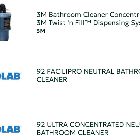
3M Bathroom Cleaner Concentr
3M Twist 'n Fill™ Dispensing S
3M
92 FACILIPRO NEUTRAL BATH
CLEANER
92 ULTRA CONCENTRATED NEU
BATHROOM CLEANER