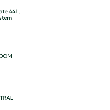
ate 44L,
ystem
ROOM
TRAL