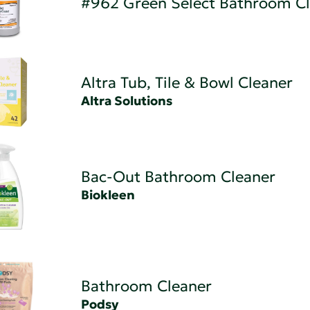
#962 Green Select Bathroom C
Altra Tub, Tile & Bowl Cleaner
Altra Solutions
Bac-Out Bathroom Cleaner
Biokleen
Bathroom Cleaner
Podsy