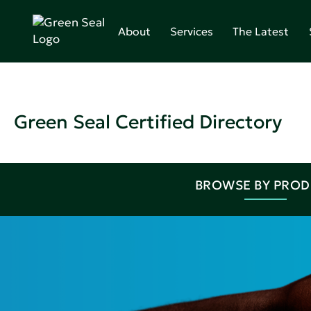
About
Services
The Latest
Green Seal Certified Directory
BROWSE BY PRO