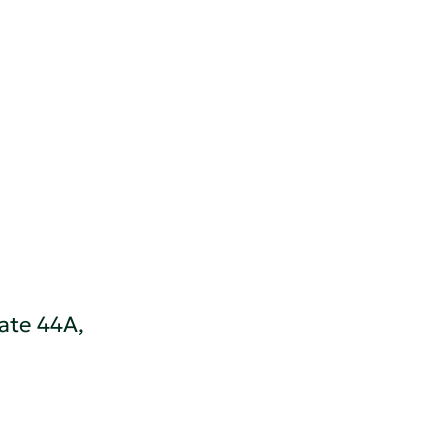
ate 44A,