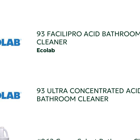
93 FACILIPRO ACID BATHROO
CLEANER
Ecolab
93 ULTRA CONCENTRATED ACI
BATHROOM CLEANER