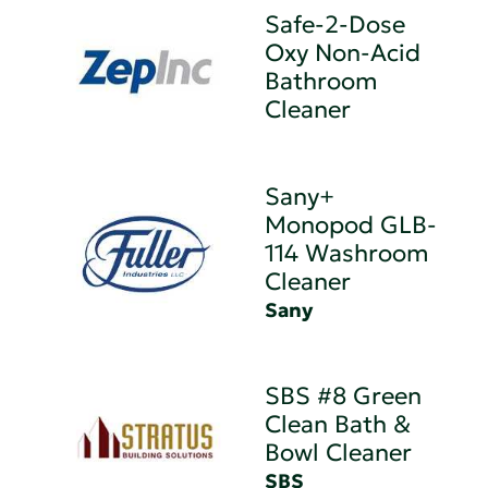
Safe-2-Dose
Oxy Non-Acid
Bathroom
Cleaner
Sany+
Monopod GLB-
114 Washroom
Cleaner
Sany
SBS #8 Green
Clean Bath &
Bowl Cleaner
SBS