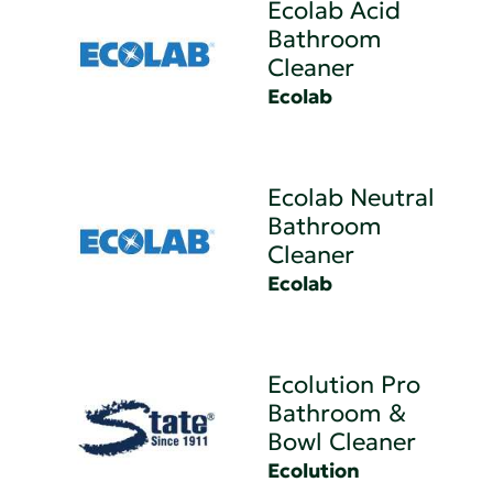
Ecolab Acid
Bathroom
Cleaner
Ecolab
Ecolab Neutral
Bathroom
Cleaner
Ecolab
Ecolution Pro
Bathroom &
Bowl Cleaner
Ecolution