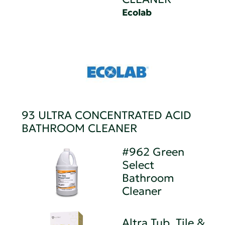
Ecolab
93 ULTRA CONCENTRATED ACID
BATHROOM CLEANER
#962 Green
Select
Bathroom
Cleaner
Altra Tub, Tile &