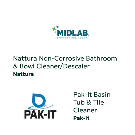
Nattura Non-Corrosive Bathroom
& Bowl Cleaner/Descaler
Nattura
Pak-It Basin
Tub & Tile
Cleaner
Pak-It