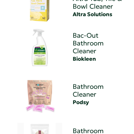
Bowl Cleaner
Altra Solutions
Bac-Out
Bathroom
Cleaner
Biokleen
Bathroom
Cleaner
Podsy
Bathroom