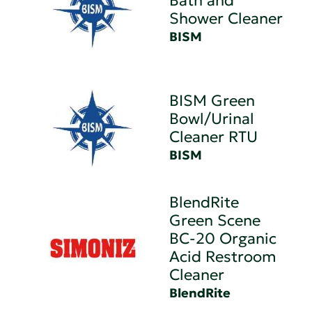
Bath and
Shower Cleaner
BISM
BISM Green
Bowl/Urinal
Cleaner RTU
BISM
BlendRite
Green Scene
BC-20 Organic
Acid Restroom
Cleaner
BlendRite