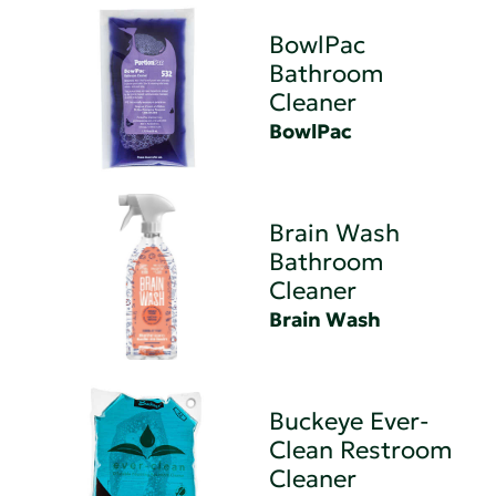
BowlPac
Bathroom
Cleaner
BowlPac
Brain Wash
Bathroom
Cleaner
Brain Wash
Buckeye Ever-
Clean Restroom
Cleaner