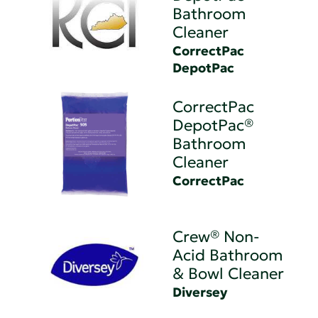
Bathroom
Cleaner
CorrectPac
DepotPac
CorrectPac
DepotPac®
Bathroom
Cleaner
CorrectPac
Crew® Non-
Acid Bathroom
& Bowl Cleaner
Diversey