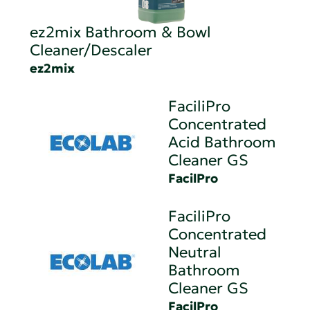
ez2mix Bathroom & Bowl
Cleaner/Descaler
ez2mix
FaciliPro
Concentrated
Acid Bathroom
Cleaner GS
FacilPro
FaciliPro
Concentrated
Neutral
Bathroom
Cleaner GS
FacilPro