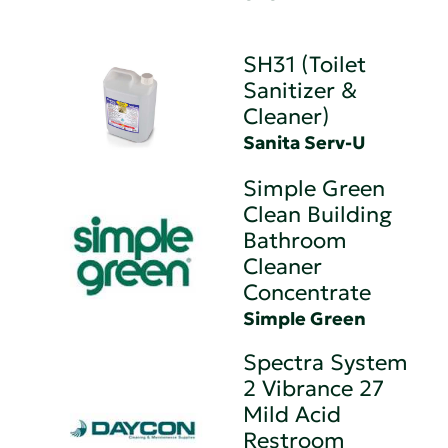
SH31 (Toilet
Sanitizer &
Cleaner)
Sanita Serv-U
Simple Green
Clean Building
Bathroom
Cleaner
Concentrate
Simple Green
Spectra System
2 Vibrance 27
Mild Acid
Restroom