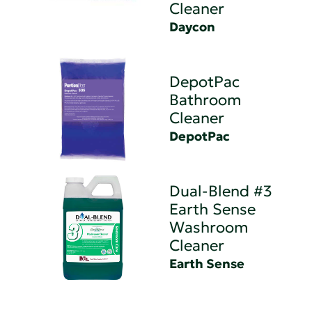
Cleaner
Daycon
DepotPac
Bathroom
Cleaner
DepotPac
Dual-Blend #3
Earth Sense
Washroom
Cleaner
Earth Sense