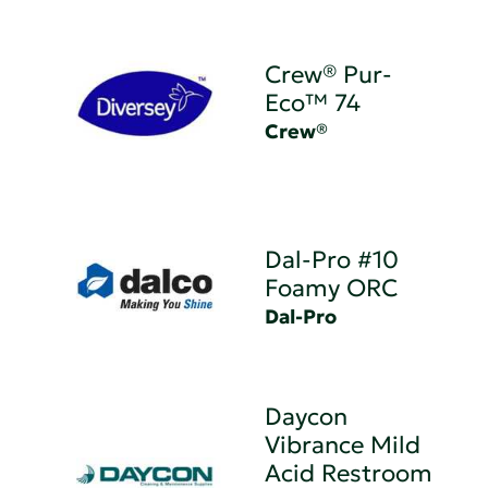
Crew® Pur-
Eco™ 74
Crew®
Dal-Pro #10
Foamy ORC
Dal-Pro
Daycon
Vibrance Mild
Acid Restroom