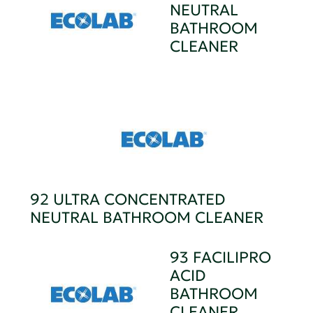
NEUTRAL
BATHROOM
CLEANER
92 ULTRA CONCENTRATED
NEUTRAL BATHROOM CLEANER
93 FACILIPRO
ACID
BATHROOM
CLEANER