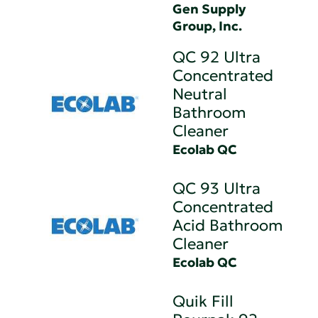
Gen Supply
Group, Inc.
QC 92 Ultra
Concentrated
Neutral
Bathroom
Cleaner
Ecolab QC
QC 93 Ultra
Concentrated
Acid Bathroom
Cleaner
Ecolab QC
Quik Fill