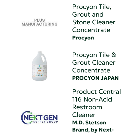
Procyon Tile,
Grout and
Stone Cleaner
Concentrate
Procyon
Procyon Tile &
Grout Cleaner
Concentrate
PROCYON JAPAN
Product Central
116 Non-Acid
Restroom
Cleaner
M.D. Stetson
Brand, by Next-