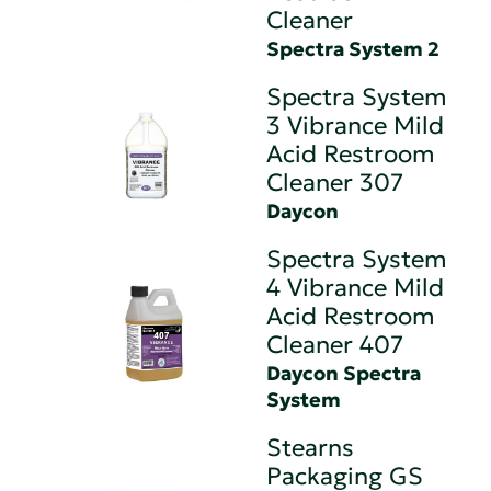
Cleaner
Spectra System 2
Spectra System
3 Vibrance Mild
Acid Restroom
Cleaner 307
Daycon
Spectra System
4 Vibrance Mild
Acid Restroom
Cleaner 407
Daycon Spectra
System
Stearns
Packaging GS