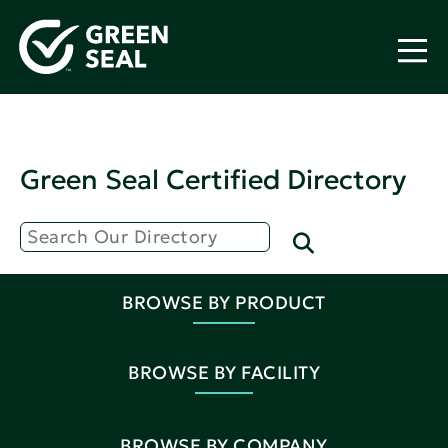
Green Seal Certified Directory
BROWSE BY PRODUCT
BROWSE BY FACILITY
BROWSE BY COMPANY