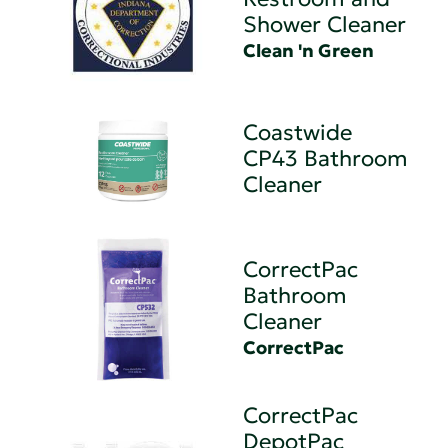
Shower Cleaner
Clean 'n Green
Coastwide
CP43 Bathroom
Cleaner
CorrectPac
Bathroom
Cleaner
CorrectPac
CorrectPac
DepotPac