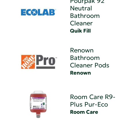
Pourpak 92
Neutral
Bathroom
Cleaner
Quik Fill
Renown
Bathroom
Cleaner Pods
Renown
Room Care R9-
Plus Pur-Eco
Room Care