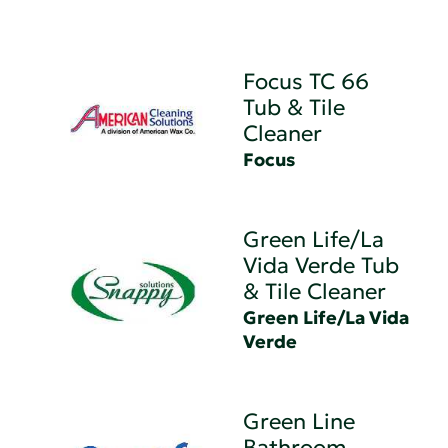
Focus TC 66
Tub & Tile
Cleaner
Focus
Green Life/La
Vida Verde Tub
& Tile Cleaner
Green Life/La Vida
Verde
Green Line
Bathroom