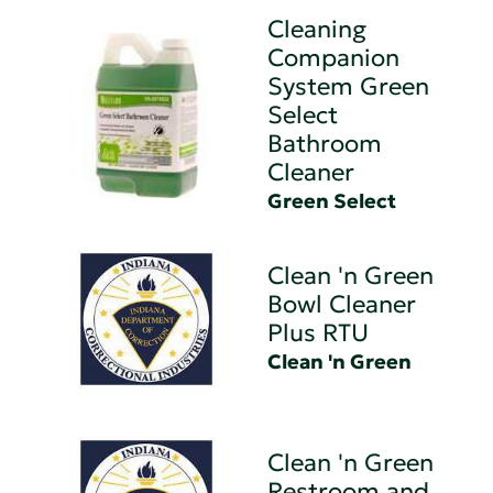
Cleaning
Companion
System Green
Select
Bathroom
Cleaner
Green Select
Clean 'n Green
Bowl Cleaner
Plus RTU
Clean 'n Green
Clean 'n Green
Restroom and