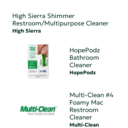
High Sierra Shimmer
Restroom/Multipurpose Cleaner
High Sierra
HopePodz
Bathroom
Cleaner
HopePodz
Multi-Clean #4
Foamy Mac
Restroom
Cleaner
Multi-Clean