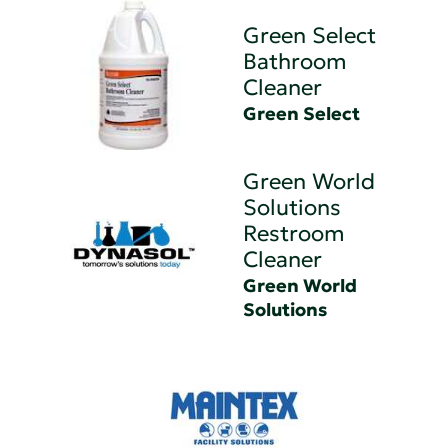
Green Select
Bathroom
Cleaner
Green Select
Green World
Solutions
Restroom
Cleaner
Green World
Solutions