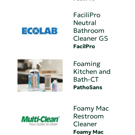
FaciliPro
Neutral
Bathroom
Cleaner GS
FacilPro
Foaming
Kitchen and
Bath-CT
PathoSans
Foamy Mac
Restroom
Cleaner
Foamy Mac