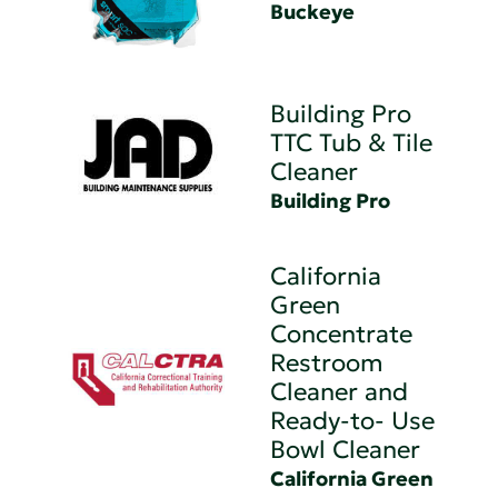
Buckeye
Building Pro
TTC Tub & Tile
Cleaner
Building Pro
California
Green
Concentrate
Restroom
Cleaner and
Ready-to- Use
Bowl Cleaner
California Green