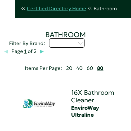
Certified Directory Home
Bathroom
BATHROOM
Select...
Filter By Brand:
Page
1
of 2
Items Per Page:
20
40
60
80
16X Bathroom
Cleaner
EnviroWay
Ultraline