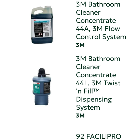
3M Bathroom
Cleaner
Concentrate
44A, 3M Flow
Control System
3M
3M Bathroom
Cleaner
Concentrate
44L, 3M Twist
'n Fill™
Dispensing
System
3M
92 FACILIPRO