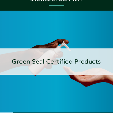
Green Seal Certified Products