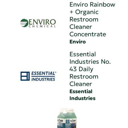
Enviro Rainbow
+ Organic
Restroom
Cleaner
Concentrate
Enviro
Essential
Industries No.
43 Daily
Restroom
Cleaner
Essential
Industries