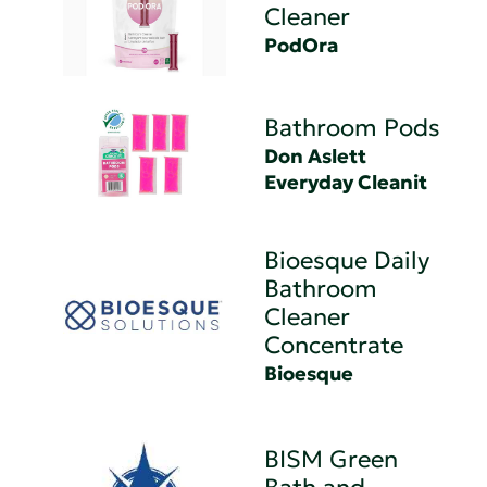
Cleaner
PodOra
Bathroom Pods
Don Aslett
Everyday Cleanit
Bioesque Daily
Bathroom
Cleaner
Concentrate
Bioesque
BISM Green