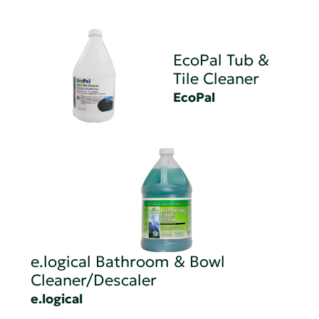
EcoPal Tub &
Tile Cleaner
EcoPal
e.logical Bathroom & Bowl
Cleaner/Descaler
e.logical