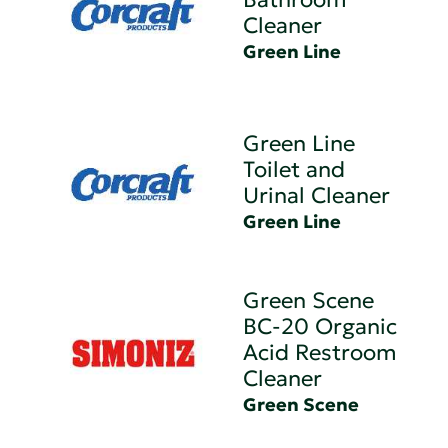
Cleaner
Green Line
Green Line
Toilet and
Urinal Cleaner
Green Line
Green Scene
BC-20 Organic
Acid Restroom
Cleaner
Green Scene